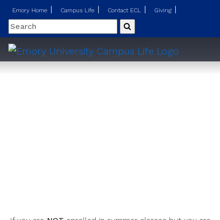
Emory Home
Campus Life
Contact ECL
Giving
Search
Submit
Summer Session Housing