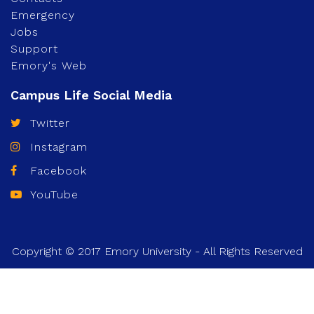
Emergency
Jobs
Support
Emory's Web
Twitter
Instagram
Facebook
YouTube
Copyright © 2017 Emory University - All Rights Reserved