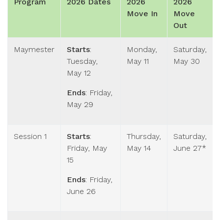
Program
2026 Dates
2026
2026
Move In
Move
Out
Maymester
Starts
:
Monday,
Saturday,
Tuesday,
May 11
May 30
May 12
Ends
: Friday,
May 29
Session 1
Starts
:
Thursday,
Saturday,
Friday, May
May 14
June 27*
15
Ends
: Friday,
June 26