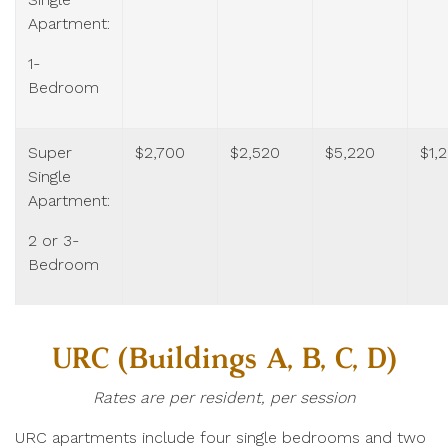
Apartment:
1-
Bedroom
Super
$2,700
$2,520
$5,220
$1,
Single
Apartment:
2 or 3-
Bedroom
URC (Buildings A, B, C, D)
Rates are per resident, per session
URC apartments include four single bedrooms and two