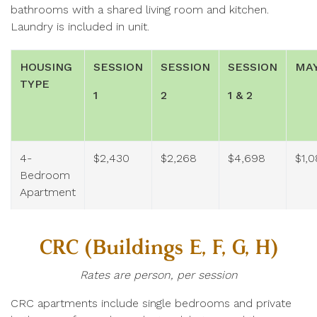
bathrooms with a shared living room and kitchen.
Laundry is included in unit.
HOUSING
SESSION
SESSION
SESSION
MA
TYPE
1
2
1 & 2
4-
$2,430
$2,268
$4,698
$1,
Bedroom
Apartment
CRC (Buildings E, F, G, H)
Rates are person, per session
CRC apartments include single bedrooms and private