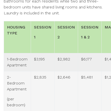
bathrooms for each residents while two and three-
bedroom units have shared living rooms and kitchens.
Laundry is included in the unit.
HOUSING
SESSION
SESSION
SESSION
MA
TYPE
1
2
1 & 2
1-Bedroom
$3,195
$2,982
$6,177
$1,
Apartment
2-
$2,835
$2,646
$5,481
$1,
Bedroom
Apartment
(per
bedroom)