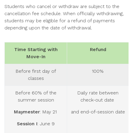
Students who cancel or withdraw are subject to the
cancellation fee schedule. When officially withdrawing,
students may be eligible for a refund of payments
depending upon the date of withdrawal.
Time Starting with
Refund
Move-In
Before first day of
100%
classes
Before 60% of the
Daily rate between
summer session
check-out date
Maymester
: May 21
and end-of-session date
Session I
: June 9