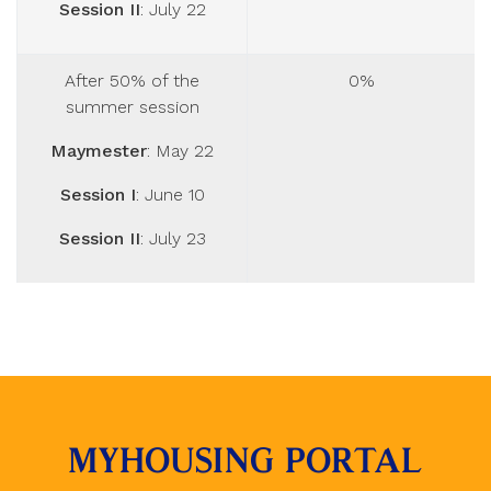
Session II
: July 22
After 50% of the
0%
summer session
Maymester
: May 22
Session I
: June 10
Session II
: July 23
MYHOUSING PORTAL