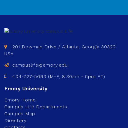
201 Dowman Drive / Atlanta, Georgia 30322
USA
campuslife@emory.edu
404-727-5693 (M-F, 8:30am - 5pm ET)
Emory Home
Campus Life Departments
Campus Map
Directory
Contacts