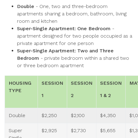
Double
- One, two and three-bedroom
apartments sharing a bedroom, bathroom, living
room and kitchen
Super-Single Apartment: One Bedroom
-
apartment designed for two people occupied as a
private apartment for one person
Super-Single Apartment: Two and Three
Bedroom
- private bedroom within a shared two
or three bedroom apartment
HOUSING
SESSION
SESSION
SESSION
MA
TYPE
1
2
1 & 2
Double
$2,250
$2,100
$4,350
$1,
Super
$2,925
$2,730
$5,655
$1,
Single