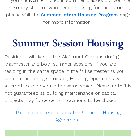
If you are
NOT
enrolled in summer classes but you are
an Emory student who needs housing for the summer,
please visit the
Summer Intern Housing Program
page
for more information.
Summer Session Housing
Residents will live on the Clairmont Campus during
Maymester and both summer sessions. If you are
residing in the same space in the fall semester as you
were in the spring semester, Housing Operations will
attempt to keep you in the same space. Please note it is
not guaranteed as building maintenance or capital
projects may force certain locations to be closed.
Please click here to view the Summer Housing
Agreement.