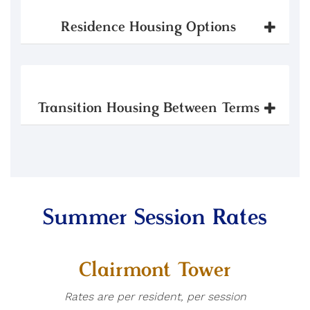
Residence Housing Options
Transition Housing Between Terms
Summer Session Rates
Clairmont Tower
Rates are per resident, per session