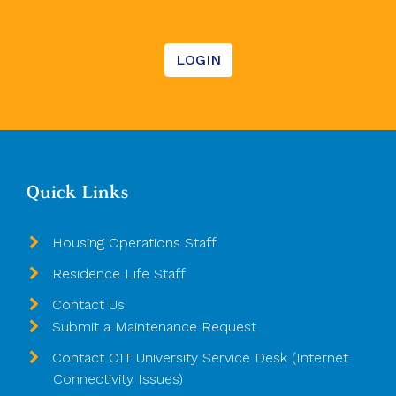
LOGIN
Quick Links
Housing Operations Staff
Residence Life Staff
Contact Us
Submit a Maintenance Request
Contact OIT University Service Desk (Internet
Connectivity Issues)