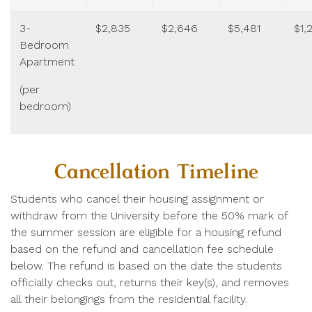
3-
$2,835
$2,646
$5,481
$1,
Bedroom
Apartment
(per
bedroom)
Cancellation Timeline
Students who cancel their housing assignment or
withdraw from the University before the 50% mark of
the summer session are eligible for a housing refund
based on the refund and cancellation fee schedule
below. The refund is based on the date the students
officially checks out, returns their key(s), and removes
all their belongings from the residential facility.