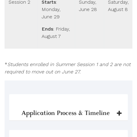
Session 2
Starts
:
Sunday,
Saturday,
Monday,
June 28
August 8
June 29
Ends
: Friday,
August 7
*
Students enrolled in Summer Session 1 and 2 are not
required to move out on June 27.
Application Process & Timeline