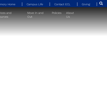
Emory Home
Campus Life
Contact ECL
Giving
vices and
Move In and
Policies
About
ources
Out
Us