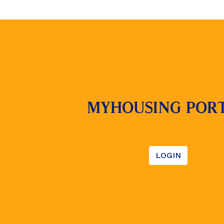
MYHOUSING POR
LOGIN