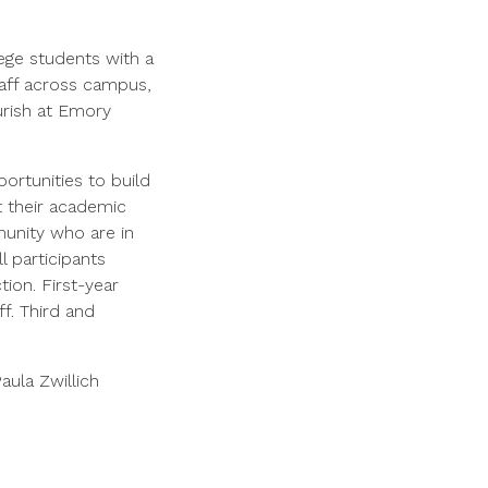
ege students with a
taff across campus,
ourish at Emory
ortunities to build
rt their academic
munity who are in
l participants
ion. First-year
f. Third and
aula Zwillich