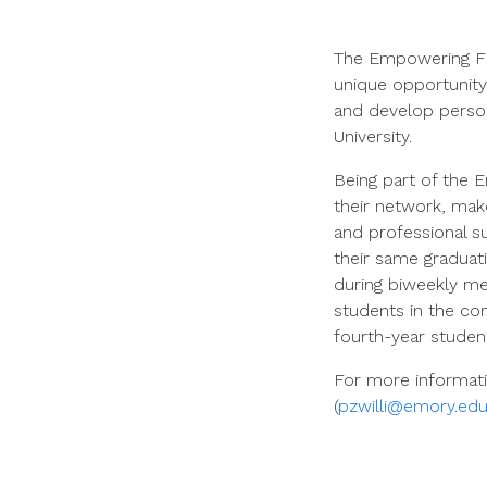
The Empowering Fir
unique opportunity
and develop personal
University.
Being part of the 
their network, make
and professional s
their same graduati
during biweekly me
students in the co
fourth-year studen
For more informati
(
pzwilli@emory.edu