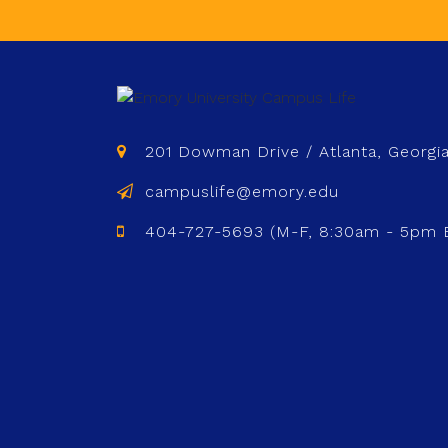
201 Dowman Drive / Atlanta, Georgi
campuslife@emory.edu
404-727-5693 (M-F, 8:30am - 5pm 