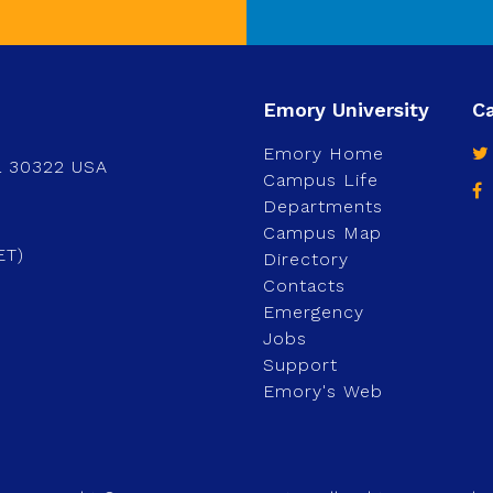
Emory Home
a 30322 USA
Campus Life
Departments
Campus Map
ET)
Directory
Contacts
Emergency
Jobs
Support
Emory's Web