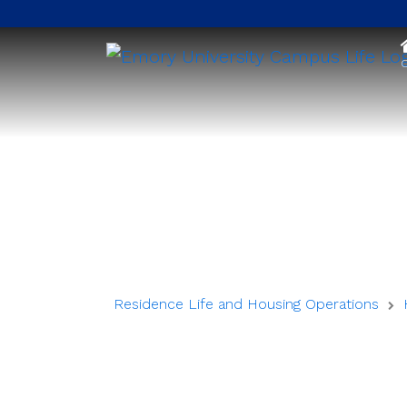
O
Residence Life and Housing Operations