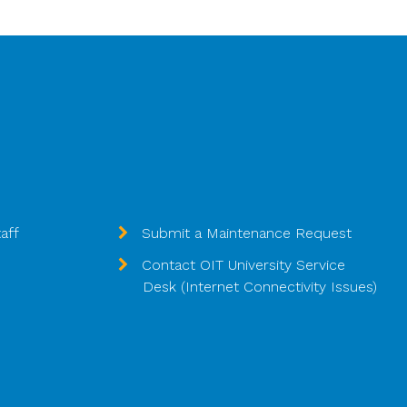
aff
Submit a Maintenance Request
Contact OIT University Service
Desk (Internet Connectivity Issues)