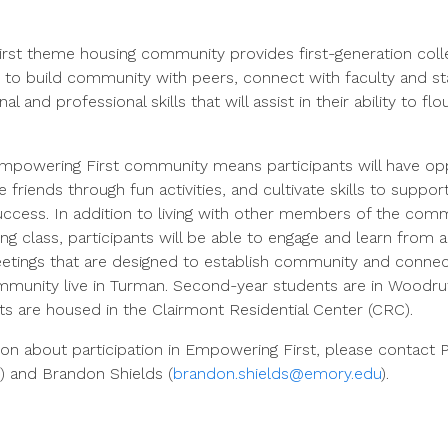
st theme housing community provides first-generation coll
 to build community with peers, connect with faculty and s
 and professional skills that will assist in their ability to fl
Empowering First community means participants will have opp
 friends through fun activities, and cultivate skills to suppo
uccess. In addition to living with other members of the com
ng class, participants will be able to engage and learn from al
etings that are designed to establish community and connect
mmunity live in Turman. Second-year students are in Woodruf
ts are housed in the Clairmont Residential Center (CRC).
on about participation in Empowering First, please contact P
) and Brandon Shields (
brandon.shields@emory.edu
).