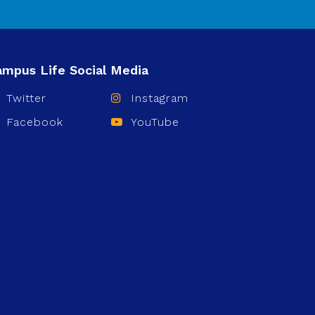
Twitter
Instagram
Facebook
YouTube