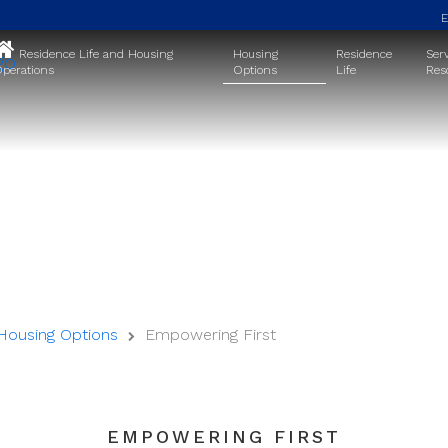
Residence Life and Housing
Housing
Residence
Ser
perations
Options
Life
Res
Theme Housing
Housing Options
Empowering First
EMPOWERING FIRST