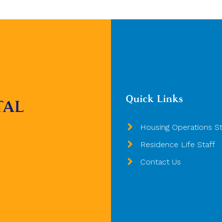
Quick Links
TAL
Housing Operations St
Residence Life Staff
Contact Us