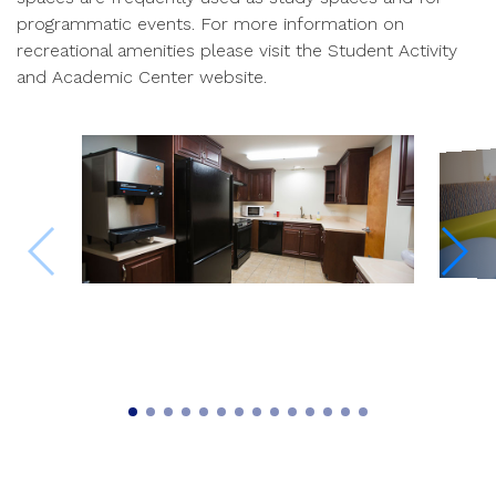
programmatic events. For more information on
recreational amenities please visit the Student Activity
and Academic Center website.