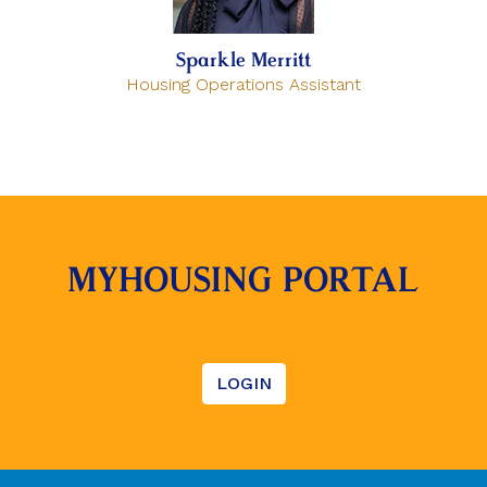
Sparkle Merritt
Housing Operations Assistant
MYHOUSING PORTAL
LOGIN