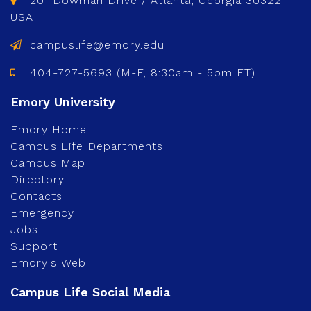
201 Dowman Drive / Atlanta, Georgia 30322
USA
campuslife@emory.edu
404-727-5693 (M-F, 8:30am - 5pm ET)
Emory Home
Campus Life Departments
Campus Map
Directory
Contacts
Emergency
Jobs
Support
Emory's Web