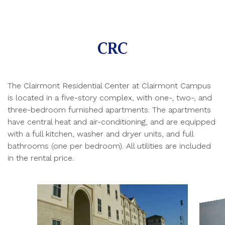
CRC
The Clairmont Residential Center at Clairmont Campus
is located in a five-story complex, with one-, two-, and
three-bedroom furnished apartments. The apartments
have central heat and air-conditioning, and are equipped
with a full kitchen, washer and dryer units, and full
bathrooms (one per bedroom). All utilities are included
in the rental price.