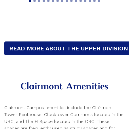
READ MORE ABOUT THE UPPER DIVISION
Clairmont Amenities
Clairmont Campus amenities include the Clairmont
Tower Penthouse, Clocktower Commons located in the
URC, and The H Space located in the CRC. These
spaces are frequently used as study spaces and for