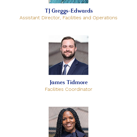
TJ Greggs-Edwards
Assistant Director, Facilities and Operations
James Tidmore
Facilities Coordinator