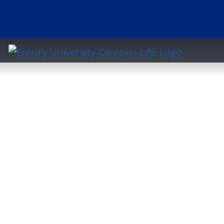
Clairmont Residential Center