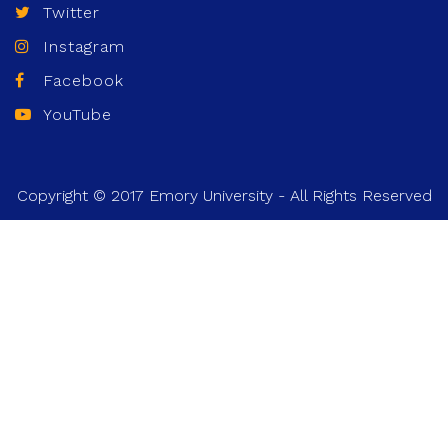
Twitter
Instagram
Facebook
YouTube
Copyright © 2017 Emory University - All Rights Reserved