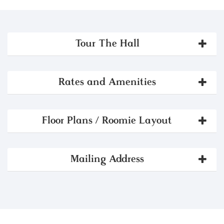
Tour The Hall
Rates and Amenities
Floor Plans / Roomie Layout
Mailing Address