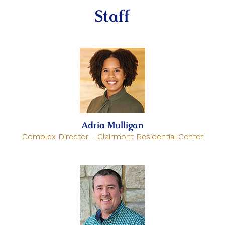
Staff
Adria Mulligan
Complex Director - Clairmont Residential Center