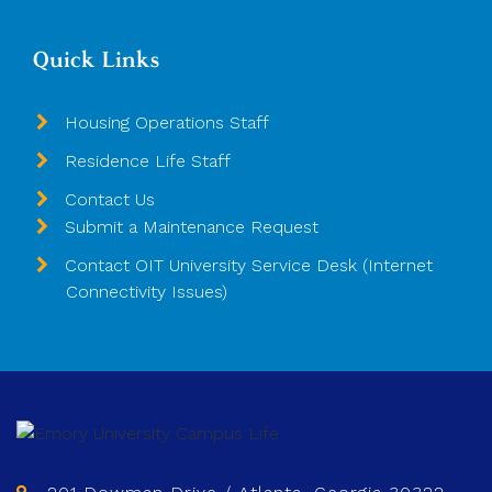
Quick Links
Housing Operations Staff
Residence Life Staff
Contact Us
Submit a Maintenance Request
Contact OIT University Service Desk (Internet
Connectivity Issues)