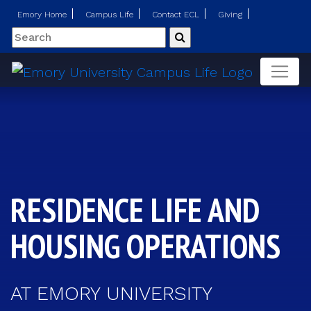
Emory Home
Campus Life
Contact ECL
Giving
Search
Submit
RESIDENCE LIFE AND
HOUSING OPERATIONS
AT EMORY UNIVERSITY