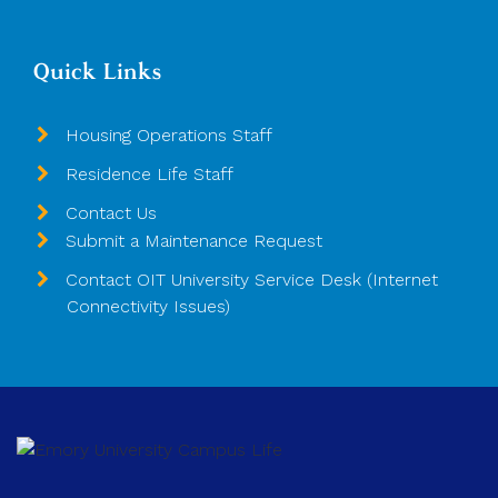
Quick Links
Housing Operations Staff
Residence Life Staff
Contact Us
Submit a Maintenance Request
Contact OIT University Service Desk (Internet
Connectivity Issues)