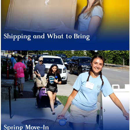
Shipping and What to Bring
Spring Move-In