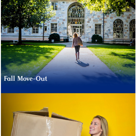
Fall Move-Out