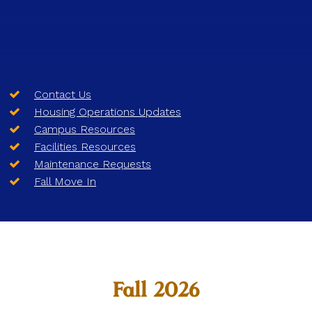
Contact Us
Housing Operations Updates
Campus Resources
Facilities Resources
Maintenance Requests
Fall Move In
Fall 2026