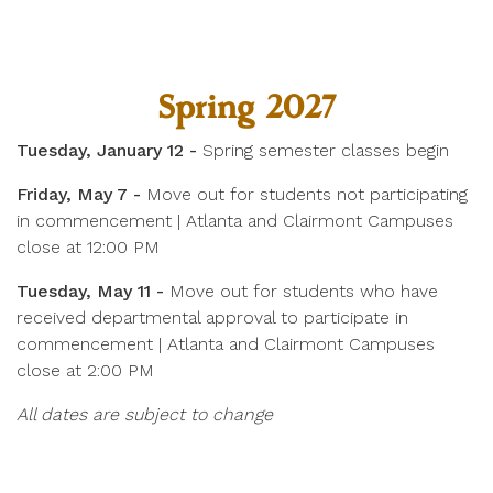
Spring 2027
Tuesday, January 12 -
Spring semester classes begin
Friday, May 7 -
Move out for students not participating
in commencement | Atlanta and Clairmont Campuses
close at 12:00 PM
Tuesday, May 11 -
Move out for students who have
received departmental approval to participate in
commencement | Atlanta and Clairmont Campuses
close at 2:00 PM
All dates are subject to change