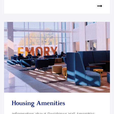
Housing Amenities
Information about Residence Hall Amenities