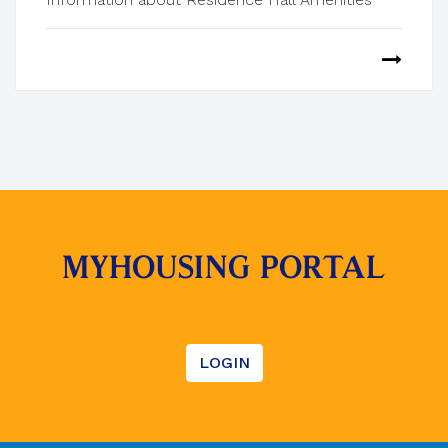
MYHOUSING PORTAL
LOGIN