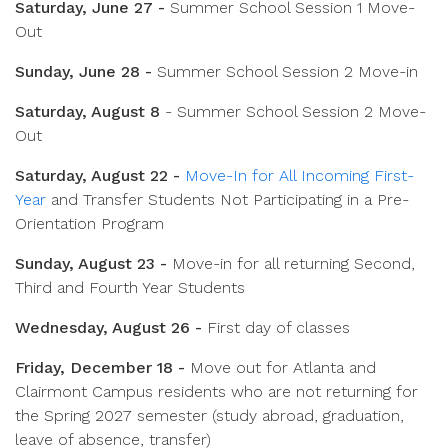
Saturday, June 27 -
Summer School Session 1 Move-
Out
Sunday, June 28 -
Summer School Session 2 Move-in
Saturday, August 8
- Summer School Session 2 Move-
Out
Saturday, August 22 -
Move-In for All Incoming First-
Year
and Transfer Students Not Participating in a Pre-
Orientation Program
Sunday, August 23 -
Move-in for all returning Second,
Third and Fourth Year Students
Wednesday, August 26 -
First day of classes
Friday, December 18 -
Move out for Atlanta and
Clairmont Campus residents who are
not
returning for
the Spring 2027 semester (study abroad, graduation,
leave of absence, transfer)