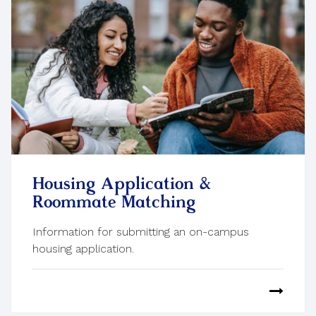
Housing Application &
Roommate Matching
Information for submitting an on-campus
housing application.