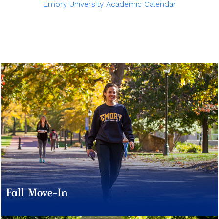
Emory University Academic Calendar
Fall Move-In