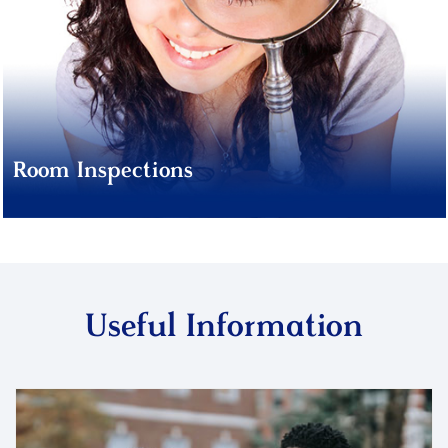
Room Inspections
Useful Information