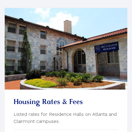
Housing Rates & Fees
Listed rates for Residence Halls on Atlanta and
Clairmont campuses.