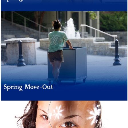
Spring Move-Out