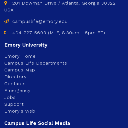
201 Dowman Drive / Atlanta, Georgia 30322
USA
campuslife@emory.edu
404-727-5693 (M-F, 8:30am - 5pm ET)
Emory Home
Campus Life Departments
Campus Map
Directory
Contacts
Emergency
Jobs
Support
Emory's Web