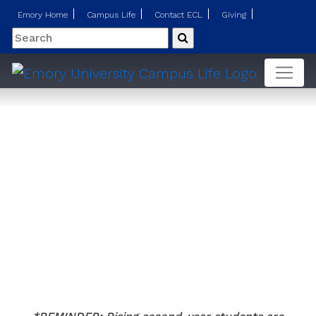
Emory Home
Campus Life
Contact ECL
Giving
Search
Submit
Second Year Student Housing Guide