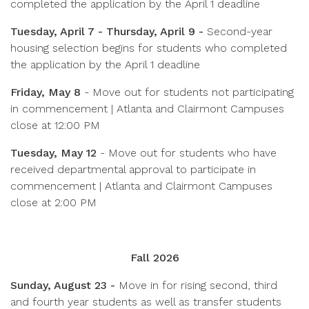
completed the application by the April 1 deadline
Tuesday, April 7 - Thursday, April 9 -
Second-year
housing selection begins for students who completed
the application by the April 1 deadline
Friday, May 8
-
Move out for students not participating
in commencement | Atlanta and Clairmont Campuses
close at 12:00 PM
Tuesday, May 12
-
Move out for students who have
received departmental approval to participate in
commencement | Atlanta and Clairmont Campuses
close at 2:00 PM
Fall 2026
Sunday, August 23 -
Move in for rising second, third
and fourth year students as well as transfer students