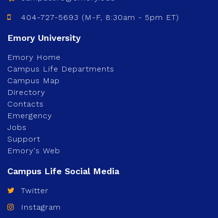
404-727-5693 (M-F, 8:30am - 5pm ET)
Emory Home
Campus Life Departments
Campus Map
Directory
Contacts
Emergency
Jobs
Support
Emory's Web
Twitter
Instagram