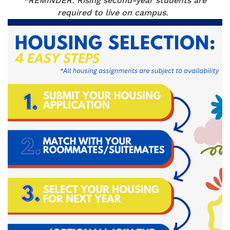
*REMINDER: Rising second-year students are
required to live on campus.