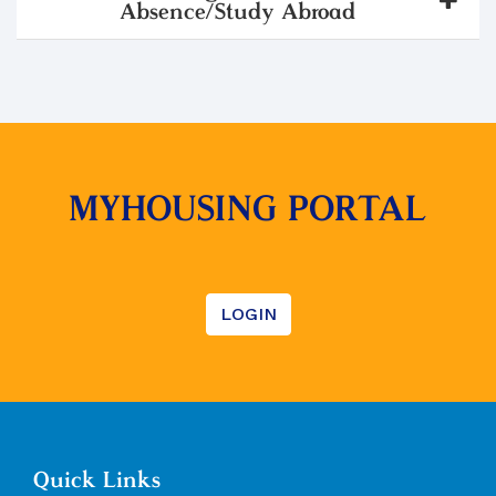
Absence/Study Abroad
MYHOUSING PORTAL
LOGIN
Quick Links