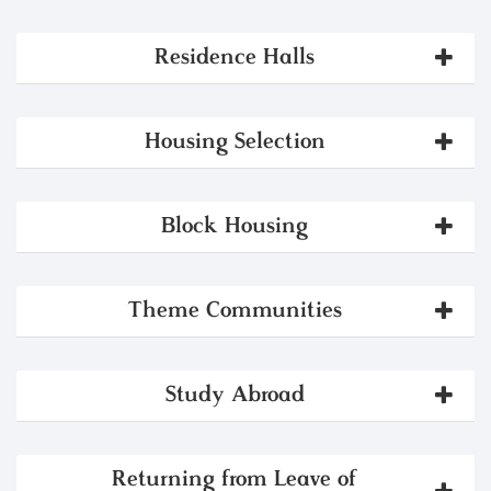
Residence Halls
Housing Selection
Block Housing
Theme Communities
Study Abroad
Returning from Leave of