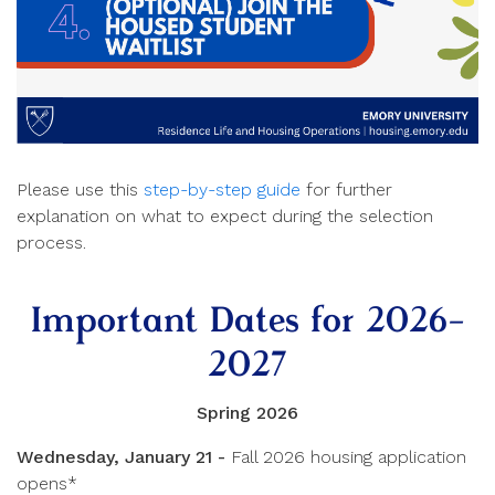
Please use this
step-by-step guide
for further
explanation on what to expect during the selection
process.
Important Dates for 2026-
2027
Spring 2026
Wednesday, January 21 -
Fall 2026 housing application
opens*