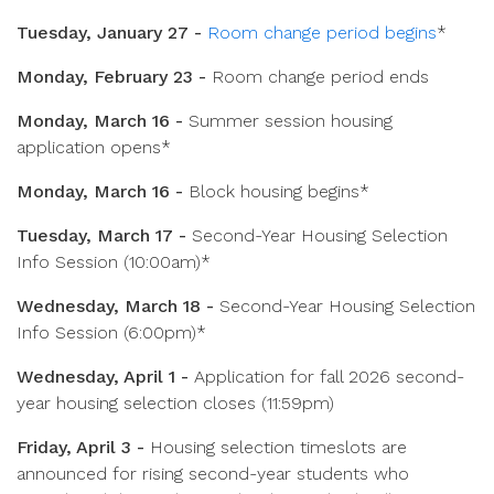
Tuesday, January 27 -
Room change period begins
*
Monday, February 23 -
Room change period ends
Monday, March 16 -
Summer session housing
application opens*
Monday, March 16 -
Block housing begins*
Tuesday, March 17 -
Second-Year Housing Selection
Info Session (10:00am)*
Wednesday, March 18 -
Second-Year Housing Selection
Info Session (6:00pm)*
Wednesday, April 1 -
Application for fall 2026 second-
year housing selection closes (11:59pm)
Friday, April 3 -
Housing selection timeslots are
announced for rising second-year students who