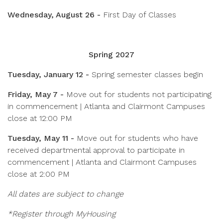
Wednesday, August 26 -
First Day of Classes
Spring 2027
Tuesday, January 12 -
Spring semester classes begin
Friday, May 7 -
Move out for students not participating
in commencement | Atlanta and Clairmont Campuses
close at 12:00 PM
Tuesday, May 11 -
Move out for students who have
received departmental approval to participate in
commencement | Atlanta and Clairmont Campuses
close at 2:00 PM
All dates are subject to change
*Register through MyHousing