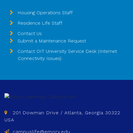
Housing Operations Staff
Residence Life Staff
Contact Us
Submit a Maintenance Request
Contact OIT University Service Desk (Internet
Connectivity Issues)
201 Dowman Drive / Atlanta, Georgia 30322
USA
campuslife@emory.edu