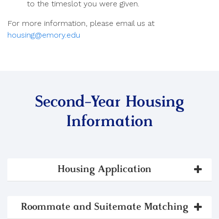
to the timeslot you were given.
For more information, please email us at
housing@emory.edu
Second-Year Housing
Information
Housing Application
Roommate and Suitemate Matching