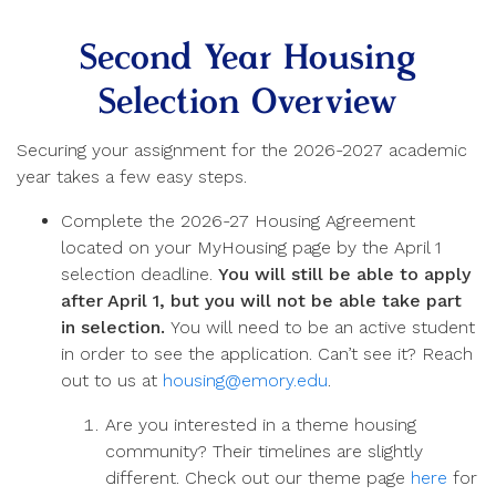
Second Year Housing
Selection Overview
Securing your assignment for the 2026-2027 academic
year takes a few easy steps.
Complete the 2026-27 Housing Agreement
located on your MyHousing page by the April 1
selection deadline.
You will still be able to apply
after April 1, but you will not be able take part
in selection.
You will need to be an active student
in order to see the application. Can’t see it? Reach
out to us at
housing@emory.edu
.
Are you interested in a theme housing
community? Their timelines are slightly
different. Check out our theme page
here
for