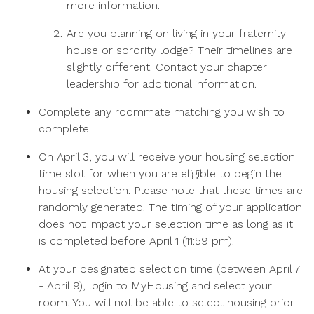
more information.
Are you planning on living in your fraternity
house or sorority lodge? Their timelines are
slightly different.
Contact your chapter
leadership for additional information.
Complete any roommate matching you wish to
complete.
On April 3, you will receive your housing selection
time slot for when you are eligible to begin the
housing selection. Please note that these times are
randomly generated. The timing of your application
does not impact your selection time as long as it
is completed before April 1 (11:59 pm).
At your designated selection time (between April 7
- April 9), login to MyHousing and select your
room. You will not be able to select housing prior